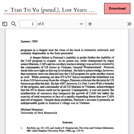
Return to Article Details
←
Tran Tri Vu (pseud.), Lost Years: My 1,632 Days in Vietnamese Reeducation Camps
Download