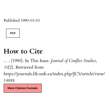
Published 1990-03-03
PDF
How to Cite
, . . (1990). In This Issue.
Journal of Conflict Studies
,
10
(2). Retrieved from
https://journals.lib.unb.ca/index.php/JCS/article/view/
14888
More Citation Formats