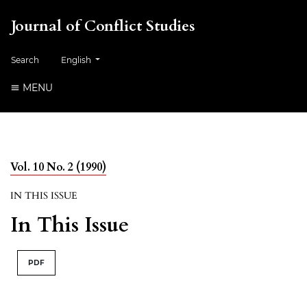
Journal of Conflict Studies
Change the language. The current language is:
Search
English
MENU
Vol. 10 No. 2 (1990)
IN THIS ISSUE
In This Issue
PDF