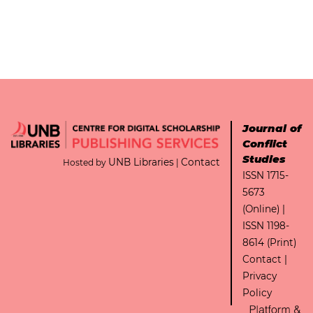
Journal of
Conflict
Studies
UNB Libraries
Contact
Hosted by
|
ISSN 1715-
5673
(Online) |
ISSN 1198-
8614 (Print)
Contact
|
Privacy
Policy