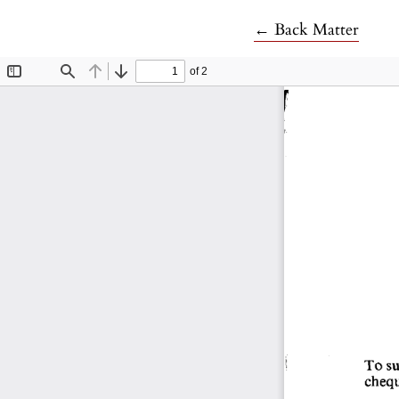
Return to Article 
←
Back Matter