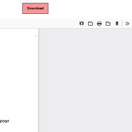
Download