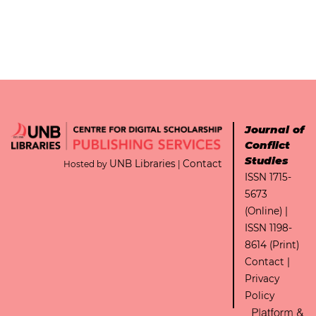
Journal of
Conflict
Studies
UNB Libraries
Contact
Hosted by
|
ISSN 1715-
5673
(Online) |
ISSN 1198-
8614 (Print)
Contact
|
Privacy
Policy