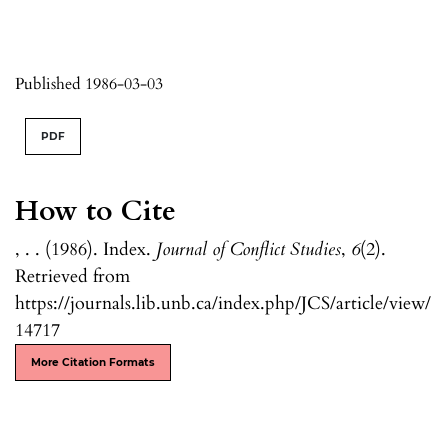
Published 1986-03-03
PDF
How to Cite
, . . (1986). Index.
Journal of Conflict Studies
,
6
(2).
Retrieved from
https://journals.lib.unb.ca/index.php/JCS/article/view/
14717
More Citation Formats