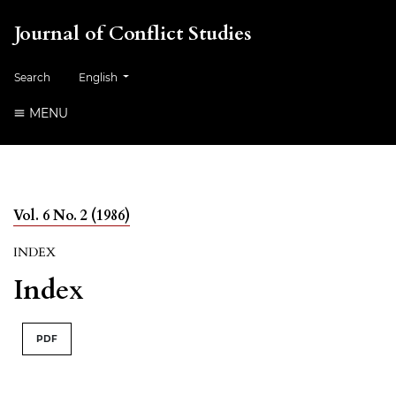
Journal of Conflict Studies
Change the language. The current language is:
Search
English
MENU
Vol. 6 No. 2 (1986)
INDEX
Index
PDF