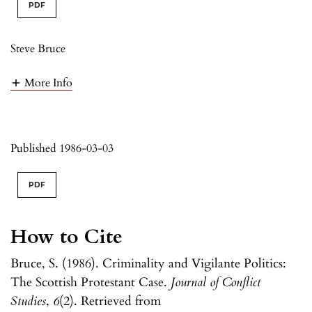
PDF
Steve Bruce
More Info
Published 1986-03-03
PDF
How to Cite
Bruce, S. (1986). Criminality and Vigilante Politics:
The Scottish Protestant Case.
Journal of Conflict
Studies
,
6
(2). Retrieved from