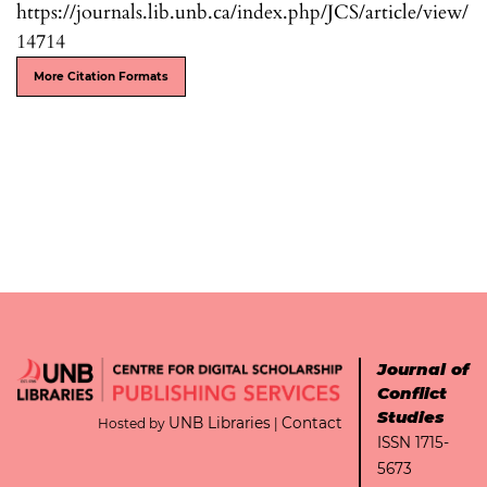
https://journals.lib.unb.ca/index.php/JCS/article/view/
14714
More Citation Formats
Journal of
Conflict
Studies
UNB Libraries
Contact
Hosted by
|
ISSN 1715-
5673