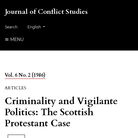
Journal of Conflict Studies
Change the language. The current language is:
Search
English
MENU
Vol. 6 No. 2 (1986)
ARTICLES
Criminality and Vigilante
Politics: The Scottish
Protestant Case