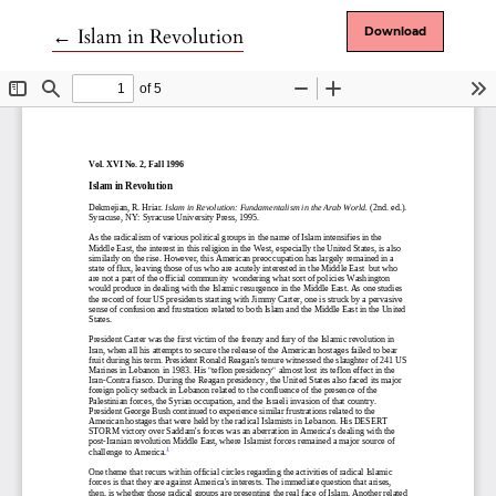
Return to Article Details
←
Islam in Revolution
Download