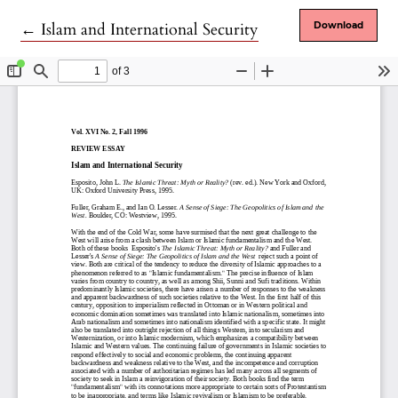
Return to Article Details
←
Islam and International Security
Download