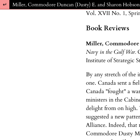
Return to Article Details