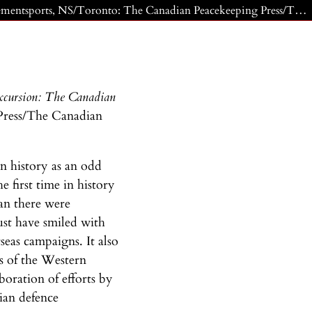
Miller, Commodore Duncan (Dusty) E. and Sharon Hobson. The Persian Excursion: The Canadian Navy in the Gulf War. Clementsports, NS/Toronto: The Canadian Peacekeeping Press/The Canadian Institute of Strategic Studies, 1995.