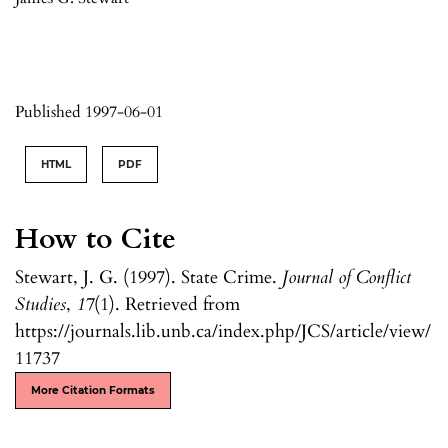
Published 1997-06-01
HTML
PDF
How to Cite
Stewart, J. G. (1997). State Crime.
Journal of Conflict
Studies
,
17
(1). Retrieved from
https://journals.lib.unb.ca/index.php/JCS/article/view/
11737
More Citation Formats