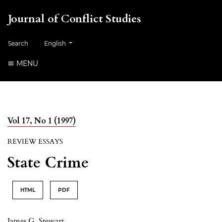
Journal of Conflict Studies
Change the language. The current language is:
Search
English
MENU
Vol 17, No 1 (1997)
REVIEW ESSAYS
State Crime
HTML
PDF
James G. Stewart