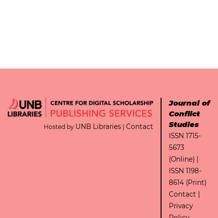
Journal of
Conflict
Studies
UNB Libraries
Contact
Hosted by
|
ISSN 1715-
5673
(Online) |
ISSN 1198-
8614 (Print)
Contact
|
Privacy
Policy