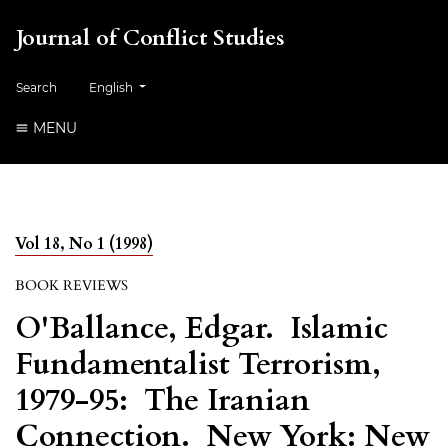
Journal of Conflict Studies
Change the language. The current language is:
Search
English
MENU
Vol 18, No 1 (1998)
BOOK REVIEWS
O'Ballance, Edgar. Islamic
Fundamentalist Terrorism,
1979-95: The Iranian
Connection. New York: New