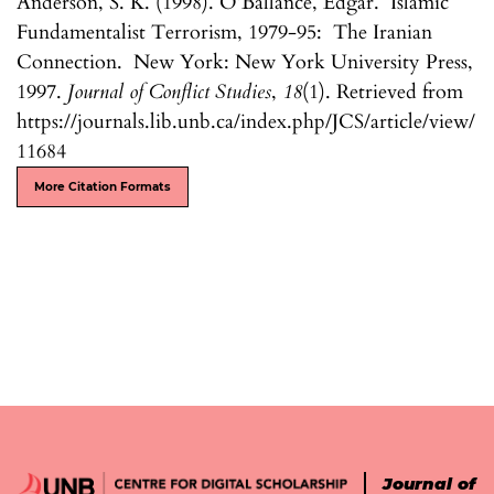
Anderson, S. K. (1998). O’Ballance, Edgar. Islamic
Fundamentalist Terrorism, 1979-95: The Iranian
Connection. New York: New York University Press,
1997.
Journal of Conflict Studies
,
18
(1). Retrieved from
https://journals.lib.unb.ca/index.php/JCS/article/view/
11684
More Citation Formats
Journal of