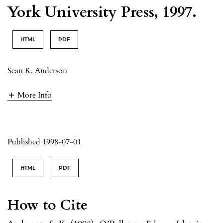
York University Press, 1997.
HTML
PDF
Sean K. Anderson
More Info
Published 1998-07-01
HTML
PDF
How to Cite