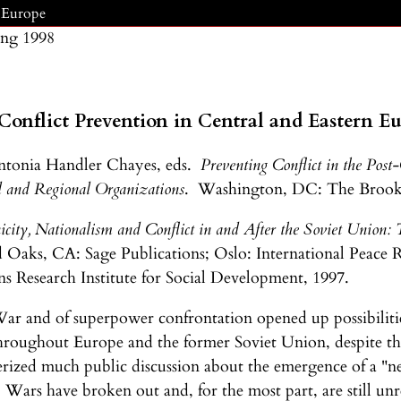
n Europe