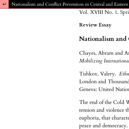
Return to Article Details
Nationalism and Conflict Prevention in Central and Easter