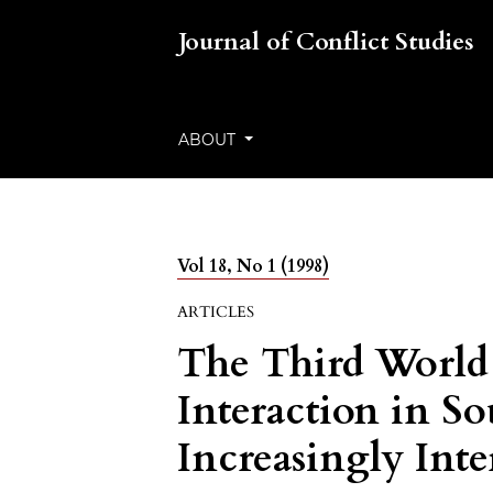
Journal of Conflict Studies
ABOUT
Vol 18, No 1 (1998)
ARTICLES
The Third World 
Interaction in So
Increasingly Int