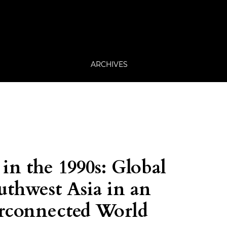
ARCHIVES
in the 1990s: Global
uthwest Asia in an
erconnected World