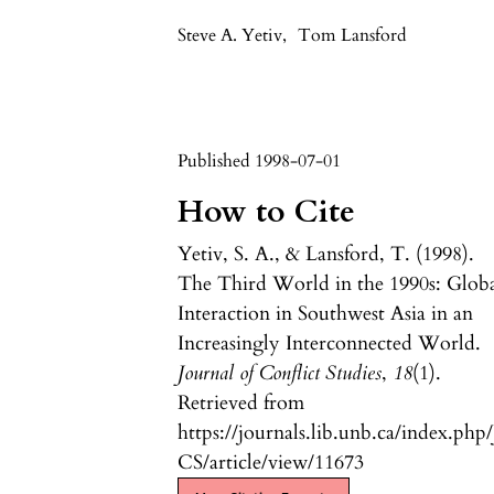
Steve A. Yetiv
,
Tom Lansford
Published 1998-07-01
How to Cite
Yetiv, S. A., & Lansford, T. (1998).
The Third World in the 1990s: Glob
Interaction in Southwest Asia in an
Increasingly Interconnected World.
Journal of Conflict Studies
,
18
(1).
Retrieved from
https://journals.lib.unb.ca/index.php/
CS/article/view/11673