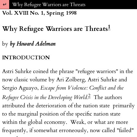
Return to Article Details
Why Refugee Warriors are Threats