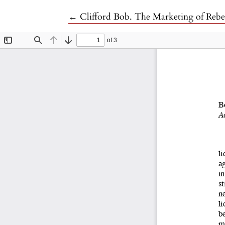
Return to Article Details
←
Clifford Bob. The Marketing of Rebel