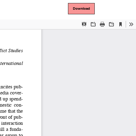
Download