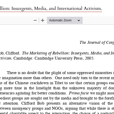
lion: Insurgents, Media, and International Activism.