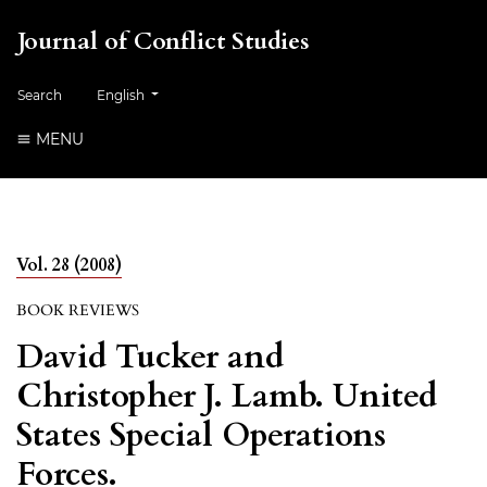
Journal of Conflict Studies
Change the language. The current language is:
Search
English
MENU
Vol. 28 (2008)
BOOK REVIEWS
David Tucker and
Christopher J. Lamb. United
States Special Operations
Forces.