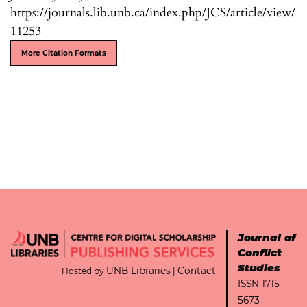
https://journals.lib.unb.ca/index.php/JCS/article/view/
11253
More Citation Formats
Journal of
Conflict
Studies
UNB Libraries
Contact
Hosted by
|
ISSN 1715-
5673