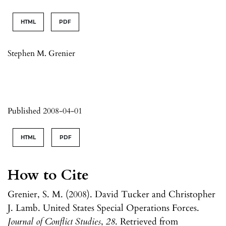
HTML
PDF
Stephen M. Grenier
Published 2008-04-01
HTML
PDF
How to Cite
Grenier, S. M. (2008). David Tucker and Christopher
J. Lamb. United States Special Operations Forces.
Journal of Conflict Studies
,
28
. Retrieved from