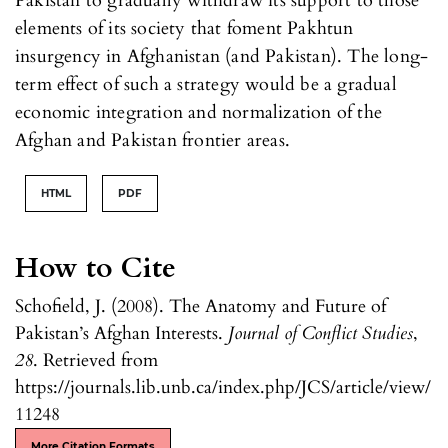
Pakistan to gradually withdraw its support to those
elements of its society that foment Pakhtun
insurgency in Afghanistan (and Pakistan). The long-
term effect of such a strategy would be a gradual
economic integration and normalization of the
Afghan and Pakistan frontier areas.
HTML
PDF
How to Cite
Schofield, J. (2008). The Anatomy and Future of
Pakistan’s Afghan Interests.
Journal of Conflict Studies
,
28
. Retrieved from
https://journals.lib.unb.ca/index.php/JCS/article/view/
11248
More Citation Formats