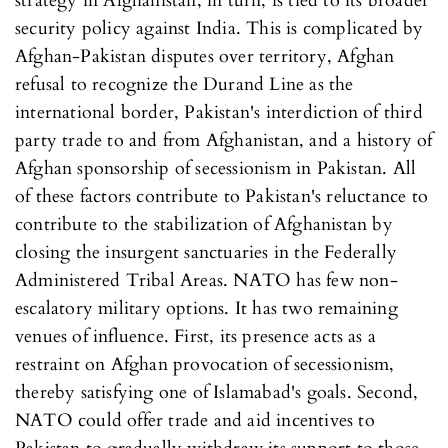
strategy in Afghanistan, in turn, is tied to its broader
security policy against India. This is complicated by
Afghan-Pakistan disputes over territory, Afghan
refusal to recognize the Durand Line as the
international border, Pakistan's interdiction of third
party trade to and from Afghanistan, and a history of
Afghan sponsorship of secessionism in Pakistan. All
of these factors contribute to Pakistan's reluctance to
contribute to the stabilization of Afghanistan by
closing the insurgent sanctuaries in the Federally
Administered Tribal Areas. NATO has few non-
escalatory military options. It has two remaining
venues of influence. First, its presence acts as a
restraint on Afghan provocation of secessionism,
thereby satisfying one of Islamabad's goals. Second,
NATO could offer trade and aid incentives to