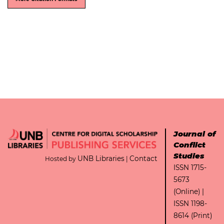
Journal of
Conflict
Studies
UNB Libraries
Contact
Hosted by
|
ISSN 1715-
5673
(Online) |
ISSN 1198-
8614 (Print)