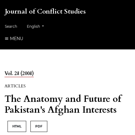
Journal of Conflict Studies
Change the language. The current language is:
Search
English
MENU
Vol. 28 (2008)
ARTICLES
The Anatomy and Future of
Pakistan's Afghan Interests
HTML
PDF