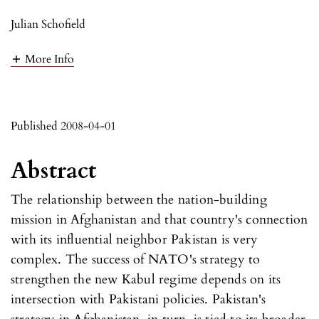
Julian Schofield
More Info
Published 2008-04-01
Abstract
The relationship between the nation-building
mission in Afghanistan and that country's connection
with its influential neighbor Pakistan is very
complex. The success of NATO's strategy to
strengthen the new Kabul regime depends on its
intersection with Pakistani policies. Pakistan's