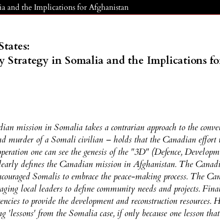
lia and the Implications for Afghanistan