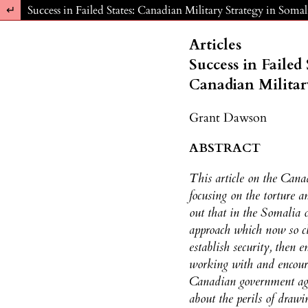
Return to Article Details
Success in Failed States: Canadian Military Strategy in Soma