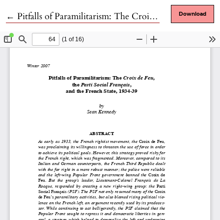
Return to Article Details
←
Pitfalls of Paramilitarism: The Croix de Feu, the Parti Social Français, and the French State, 1934-39
Download