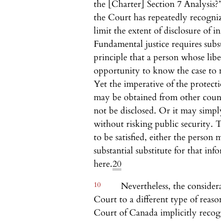
the [Charter] Section 7 Analysis?
the Court has repeatedly recogniz
limit the extent of disclosure of in
Fundamental justice requires subs
principle that a person whose lib
opportunity to know the case to 
Yet the imperative of the protect
may be obtained from other count
not be disclosed. Or it may simply
without risking public security. Th
to be satisfied, either the person
substantial substitute for that in
here.
20
10
Nevertheless, the considera
Court to a different type of reaso
Court of Canada implicitly recogn