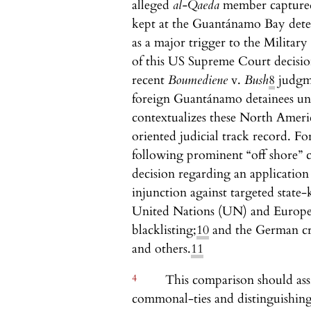
alleged
al-Qaeda
member captured
kept at the Guantánamo Bay dete
as a major trigger to the Milit
of this US Supreme Court decision
recent
Boumediene
v.
Bush
8
judgme
foreign Guantánamo detainees un
contextualizes these North Ameri
oriented judicial track record. Fo
following prominent “off shore” c
decision regarding an application
injunction against targeted state-k
United Nations (UN) and Europe
blacklisting;
10
and the German cr
and others.
11
4
This comparison should assi
commonal-ties and distinguishing 