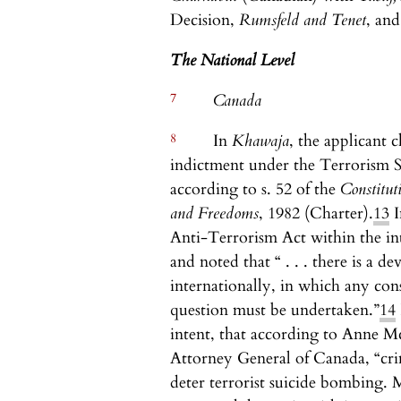
Decision,
Rumsfeld and Tenet
, an
The National Level
7
Canada
8
In
Khawaja
, the applicant c
indictment under the Terrorism Se
according to s. 52 of the
Constitut
and Freedoms
, 1982 (Charter).
13
I
Anti-Terrorism Act within the int
and noted that “ . . . there is a 
internationally, in which any cons
question must be undertaken.”
14
intent, that according to Anne Mc
Attorney General of Canada, “cr
deter terrorist suicide bombing. 