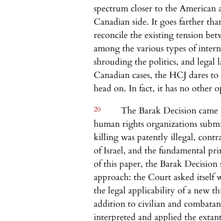
spectrum closer to the American
Canadian side. It goes farther th
reconcile the existing tension be
among the various types of interna
shrouding the politics, and legal
Canadian cases, the HCJ dares to a
head on. In fact, it has no other o
20
The Barak Decision came in
human rights organizations submitt
killing was patently illegal, contr
of Israel, and the fundamental pr
of this paper, the Barak Decision 
approach: the Court asked itself 
the legal applicability of a new th
addition to civilian and combatant
interpreted and applied the extant