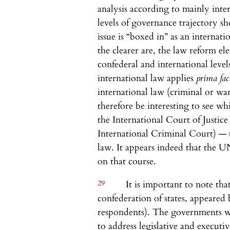
analysis according to mainly int
levels of governance trajectory sh
issue is “boxed in” as an internatio
the clearer are, the law reform el
confederal and international leve
international law applies
prima fac
international law (criminal or wa
therefore be interesting to see 
the International Court of Justice 
International Criminal Court) — 
law. It appears indeed that the U
on that course.
29
It is important to note that
confederation of states, appeared 
respondents). The governments w
to address legislative and executi