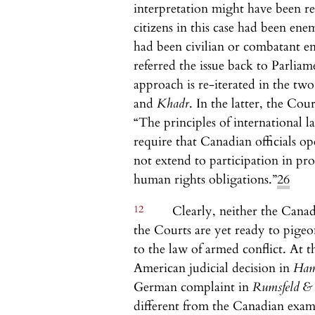
interpretation might have been r
citizens in this case had been en
had been civilian or combatant e
referred the issue back to Parliame
approach is re-iterated in the two
and
Khadr
. In the latter, the Cou
“The principles of international 
require that Canadian officials o
not extend to participation in pro
human rights obligations.”
26
12
Clearly, neither the Cana
the Courts are yet ready to pigeo
to the law of armed conflict. At t
American judicial decision in
Ha
German complaint in
Rumsfeld &
different from the Canadian exam