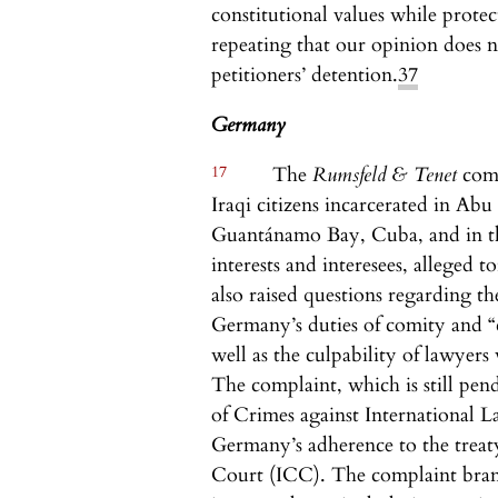
constitutional values while protec
repeating that our opinion does n
petitioners’ detention.
37
Germany
17
The
Rumsfeld & Tenet
com
Iraqi citizens incarcerated in Abu
Guantánamo Bay, Cuba, and in the
interests and interesees, alleged t
also raised questions regarding t
Germany’s duties of comity and “
well as the culpability of lawyers
The complaint, which is still pe
of Crimes against International
Germany’s adherence to the treaty
Court (ICC). The complaint brand