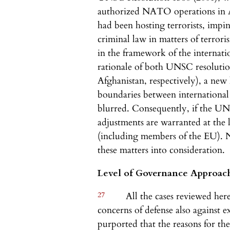
authorized NATO operations in A
had been hosting terrorists, impin
criminal law in matters of terrori
in the framework of the internati
rationale of both UNSC resoluti
Afghanistan, respectively), a new
boundaries between international
blurred. Consequently, if the U
adjustments are warranted at the l
(including members of the EU). Na
these matters into consideration.
Level of Governance Approac
27
All the cases reviewed here
concerns of defense also against e
purported that the reasons for the