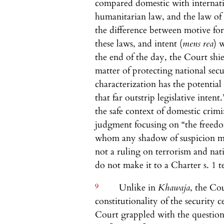
compared domestic with internati
humanitarian law, and the law of
the difference between motive for 
these laws, and intent (
mens rea
) 
the end of the day, the Court shie
matter of protecting national secur
characterization has the potentia
that far outstrip legislative intent.
the safe context of domestic cri
judgment focusing on “the freedom
whom any shadow of suspicion may 
not a ruling on terrorism and nati
do not make it to a Charter s. 1 te
9
Unlike in
Khawaja
, the Co
constitutionality of the security c
Court grappled with the questio