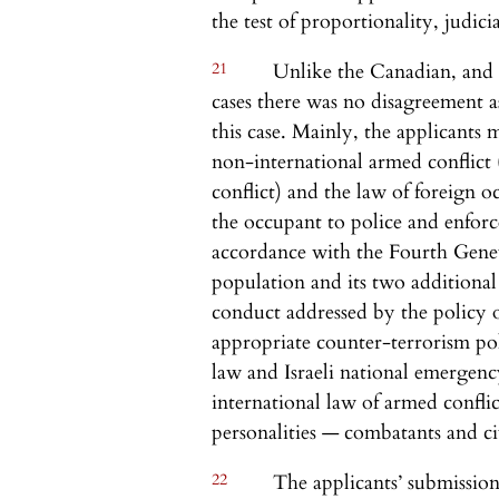
the test of proportionality, judicia
21
Unlike the Canadian, and 
cases there was no disagreement a
this case. Mainly, the applicants
non-international armed conflict (
conflict) and the law of foreign o
the occupant to police and enforc
accordance with the Fourth Genev
population and its two additional
conduct addressed by the policy of
appropriate counter-terrorism pol
law and Israeli national emergency
international law of armed confli
personalities — combatants and civ
22
The applicants’ submission