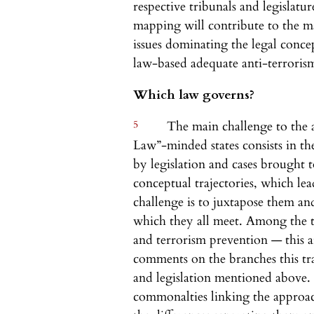
respective tribunals and legislatu
mapping will contribute to the 
issues dominating the legal conce
law-based adequate anti-terroris
Which law governs?
5
The main challenge to the a
Law”-minded states consists in th
by legislation and cases brought t
conceptual trajectories, which le
challenge is to juxtapose them and
which they all meet. Among the t
and terrorism prevention — this ar
comments on the branches this traj
and legislation mentioned above. 
commonalties linking the approach