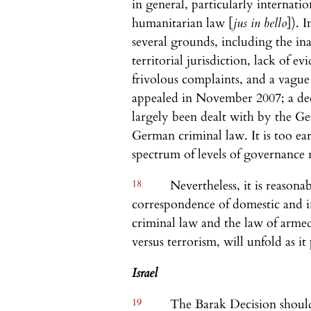
in general, particularly internati
humanitarian law [
jus in bello
]). 
several grounds, including the in
territorial jurisdiction, lack of 
frivolous complaints, and a vague
appealed in November 2007; a deci
largely been dealt with by the Ge
German criminal law. It is too ear
spectrum of levels of governance r
18
Nevertheless, it is reasona
correspondence of domestic and in
criminal law and the law of armed 
versus terrorism, will unfold as it
Israel
19
The Barak Decision should