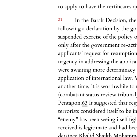
to apply to have the certificates qu
31
In the Barak Decision, the
following a declaration by the go
suspended exercise of the policy o
only after the government re-acti
applicants’ request for resumption
urgency in addressing the applican
were awaiting more determinacy a
application of international law. W
another time, it is worthwhile to 
(combatant status review tribuna
Pentagon.
63
It suggested that reg
terrorists considered itself to be i
“enemy” has been seeing itself fig
received is legitimate and had be
detainee Khalid Shaikh Mohamm