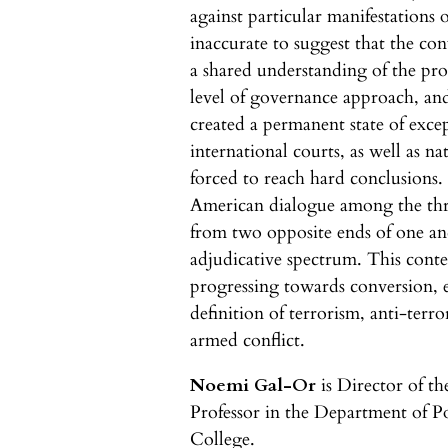
against particular manifestations of
inaccurate to suggest that the con
a shared understanding of the pr
level of governance approach, and
created a permanent state of exce
international courts, as well as na
forced to reach hard conclusions.
American dialogue among the thr
from two opposite ends of one a
adjudicative spectrum. This conte
progressing towards conversion, 
definition of terrorism, anti-terro
armed conflict.
Noemi Gal-Or
is Director of th
Professor in the Department of Po
College.