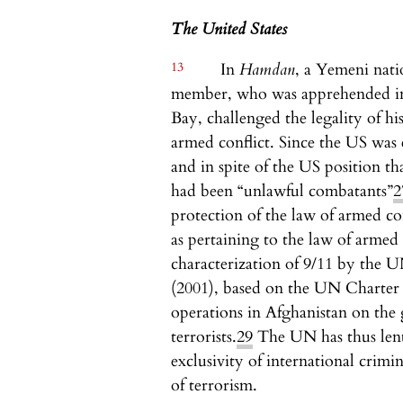
The United States
13
In
Hamdan
, a Yemeni nati
member, who was apprehended in
Bay, challenged the legality of hi
armed conflict. Since the US was 
and in spite of the US position t
had been “unlawful combatants”
2
protection of the law of armed co
as pertaining to the law of armed 
characterization of 9/11 by the 
(2001), based on the UN Charte
operations in Afghanistan on the 
terrorists.
29
The UN has thus lent 
exclusivity of international crimi
of terrorism.