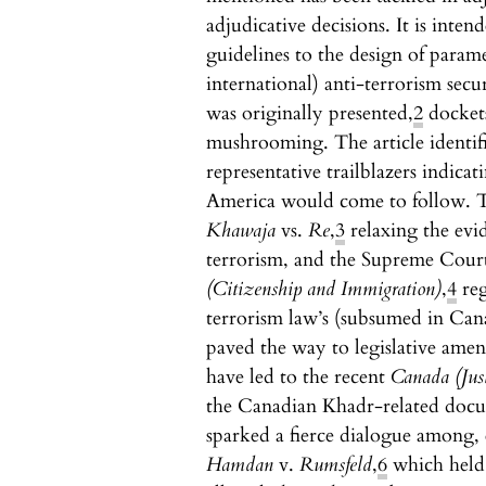
adjudicative decisions. It is inte
guidelines to the design of param
international) anti-terrorism sec
was originally presented,
2
dockets
mushrooming. The article identifi
representative trailblazers indica
America would come to follow. T
Khawaja
vs.
Re
,
3
relaxing the evi
terrorism, and the Supreme Cour
(Citizenship and Immigration)
,
4
reg
terrorism law’s (subsumed in Cana
paved the way to legislative ame
have led to the recent
Canada (Jus
the Canadian Khadr-related docu
sparked a fierce dialogue among, e
Hamdan
v.
Rumsfeld
,
6
which held 