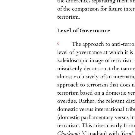
the differences separating them a
of the comparison for future inter
terrorism.
Level of Governance
6
The approach to anti-terror
level of governance at which it is 
kaleidoscopic image of terrorism 
mistakenly deconstruct the nature 
almost exclusively of an internat
approach to terrorism that does 
terrorism based on a domestic ver
overdue. Rather, the relevant dist
domestic versus international trib
(domestic parliamentary versus int
terrorism. This arises clearly fr
Charkaoui
(Canadian) with
Yusuf,