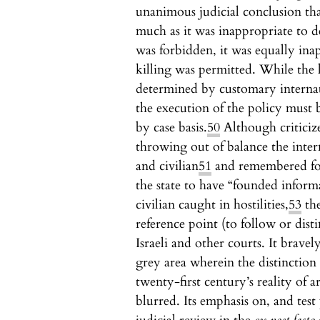
unanimous judicial conclusion tha
much as it was inappropriate to 
was forbidden, it was equally ina
killing was permitted. While the 
determined by customary internati
the execution of the policy must 
by case basis.
50
Although criticize
throwing out of balance the inter
and civilian
51
and remembered for
the state to have “founded inform
civilian caught in hostilities,
53
the
reference point (to follow or dist
Israeli and other courts. It brav
grey area wherein the distinction
twenty-first century’s reality of 
blurred. Its emphasis on, and tes