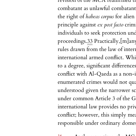
revision of the MCA reaffirmed th
combatant as unlawful combatant 
the right of
habeas corpus
for alie
principle against
ex post facto
crimi
individuals to seek protection u
proceedings.
33
Practically,
[m]any
rules drawn from the law of inter
international armed conflict. Wh
to a degree, significant difference
conflict with Al-Qaeda as a non-i
enumerated crimes would not quali
understood given the narrower sco
under common Article 3 of the Ge
international law provides no priv
conflict; however, this simply me
responsible under ordinary domest
16