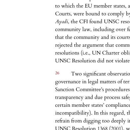
to which the EU member states, 
Courts, were bound to comply b
Ayadi
, the CFI found UNSC resol
community law, including over fu
that the community and its cour
rejected the argument that co
resolutions (i.e., UN Charter obl
UNSC Resolution did not violat
26
Two significant observatio
governance in legal matters of terr
Sanction Committee’s procedures, 
transparency and due process safe
certain member states’ compliance
incompatibility). In this regard,
refrain from digging too deeply i
UNSC Resolution 1368 (2001), w