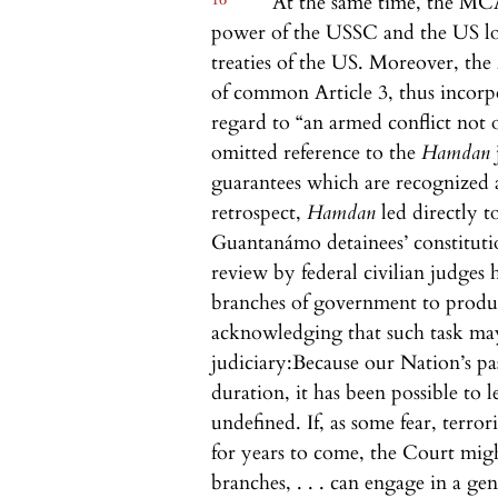
At the same time, the MCA 
power of the USSC and the US low
treaties of the US. Moreover, the
of common Article 3, thus incorp
regard to “an armed conflict not o
omitted reference to the
Hamdan
guarantees which are recognized a
retrospect,
Hamdan
led directly 
Guantanámo detainees’ constituti
review by federal civilian judges h
branches of government to produc
acknowledging that such task may 
judiciary:
Because our Nation’s pas
duration, it has been possible to
undefined. If, as some fear, terro
for years to come, the Court might
branches, . . . can engage in a g