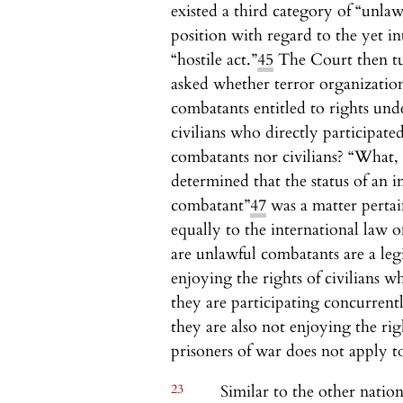
existed a third category of “unla
position with regard to the yet in
“hostile act.”
45
The Court then tur
asked whether terror organizatio
combatants entitled to rights und
civilians who directly participated
combatants nor civilians? “What, th
determined that the status of an i
combatant”
47
was a matter pertai
equally to the international law o
are unlawful combatants are a leg
enjoying the rights of civilians 
they are participating concurrentl
they are also not enjoying the rig
prisoners of war does not apply t
23
Similar to the other natio