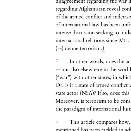
disagreement regarding the war i
regarding Afghanistan reveal conf
of the armed conflict and indecis
of international law has been un
intense discussion seeking to upda
international relations since 9/1
(re) define terrorism.
1
2
In other words, does the ac
— but also elsewhere in the world
(“war”) with other states, in whic
Or, is it a state of armed conflic
state actor (NSA)? If so, does thi
Moreover, is terrorism to be consi
the paradigm of international hum
3
This article compares how, i
mentioned has been tackled in adju