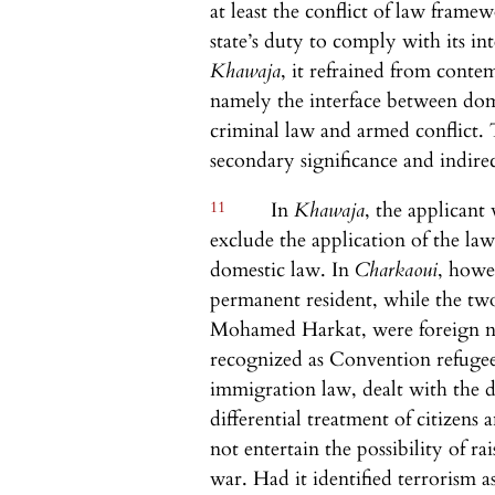
at least the conflict of law frame
state’s duty to comply with its in
Khawaja
, it refrained from contem
namely the interface between dom
criminal law and armed conflict. 
secondary significance and indirec
11
In
Khawaja
, the applicant
exclude the application of the law
domestic law. In
Charkaoui
, howe
permanent resident, while the tw
Mohamed Harkat, were foreign na
recognized as Convention refugee
immigration law, dealt with the d
differential treatment of citizens 
not entertain the possibility of ra
war. Had it identified terrorism a