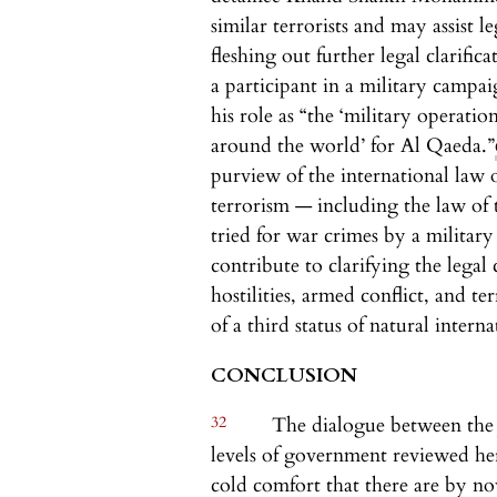
similar terrorists and may assist l
fleshing out further legal clarific
a participant in a military campai
his role as “the ‘military operati
around the world’ for Al Qaeda.”
purview of the international law 
terrorism — including the law o
tried for war crimes by a militar
contribute to clarifying the legal 
hostilities, armed conflict, and t
of a third status of natural intern
CONCLUSION
32
The dialogue between the j
levels of government reviewed here
cold comfort that there are by 