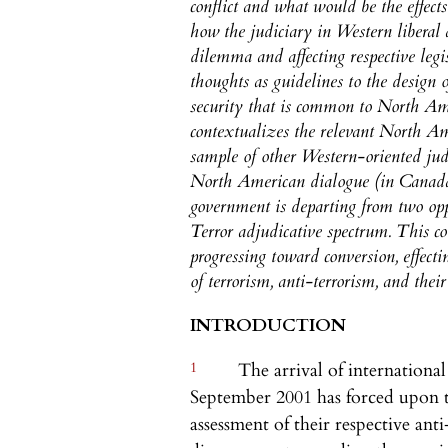
conflict and what would be the effects
how the judiciary in Western liberal 
dilemma and affecting respective legis
thoughts as guidelines to the design 
security that is common to North Ameri
contextualizes the relevant North Am
sample of other Western-oriented judic
North American dialogue (in Canada
government is departing from two op
Terror adjudicative spectrum. This co
progressing toward conversion, effect
of terrorism, anti-terrorism, and their
INTRODUCTION
1
The arrival of international
September 2001 has forced upon t
assessment of their respective ant