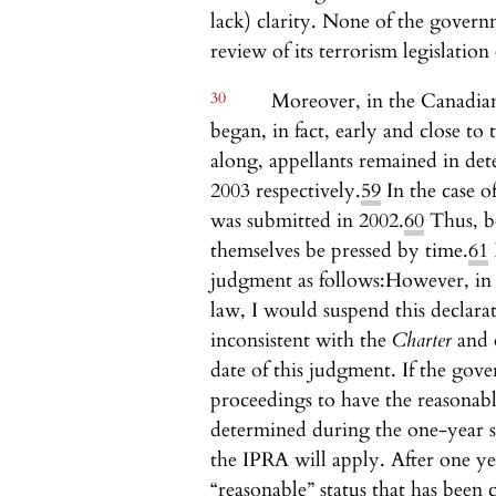
lack) clarity. None of the governm
review of its terrorism legislation
30
Moreover, in the Canadia
began, in fact, early and close to t
along, appellants remained in det
2003 respectively.
59
In the case o
was submitted in 2002.
60
Thus, bo
themselves be pressed by time.
61
judgment as follows:
However, in 
law, I would suspend this declara
inconsistent with the
Charter
and 
date of this judgment. If the gov
proceedings to have the reasonabl
determined during the one-year s
the IPRA will apply. After one year,
“reasonable” status that has been