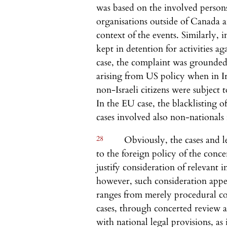
was based on the involved person
organisations outside of Canada a
context of the events. Similarly, 
kept in detention for activities a
case, the complaint was grounded
arising from US policy when in Ir
non-Israeli citizens were subject t
In the EU case, the blacklisting of
cases involved also non-nationals
28
Obviously, the cases and le
to the foreign policy of the concer
justify consideration of relevant 
however, such consideration appea
ranges from merely procedural co
cases, through concerted review a
with national legal provisions, as