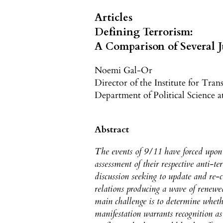
Articles
Defining Terrorism:
A Comparison of Several J
Noemi Gal-Or
Director of the Institute for Tran
Department of Political Science 
Abstract
The events of 9/11 have forced upon 
assessment of their respective anti-te
discussion seeking to update and re-c
relations producing a wave of renewed
main challenge is to determine whethe
manifestation warrants recognition a