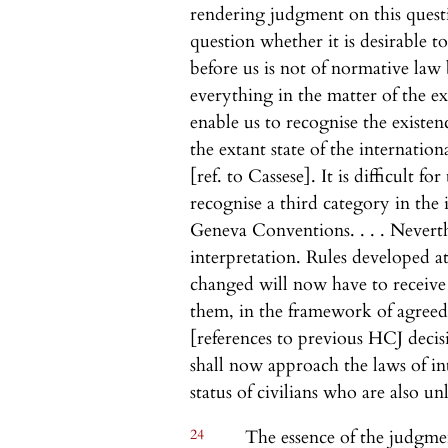
rendering judgment on this quest
question whether it is desirable t
before us is not of normative law
everything in the matter of the ex
enable us to recognise the existen
the extant state of the internati
[ref. to Cassese]. It is difficult f
recognise a third category in th
Geneva Conventions. . . . Neverth
interpretation. Rules developed a
changed will now have to receive
them, in the framework of agreed r
[references to previous HCJ decisio
shall now approach the laws of in
status of civilians who are also u
24
The essence of the judgmen