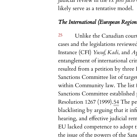
judicial review in the
ex post facto
likely serve as a tentative model.
The International (European Region
25
Unlike the Canadian courts,
cases and the legislations review
Instance (CFI)
Yusuf, Kadi
, and
A
entanglement of international cri
resulted from a petition by thre
Sanctions Committee list of targe
within Community law. The list fe
Sanctions Committee established
Resolution 1267 (1999).
54
The pet
blacklisting by arguing that it in
hearing, and effective judicial r
EU lacked competence to adopt th
the issue of the powers of the Sa