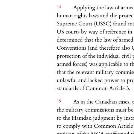
14
Applying the law of armed 
human rights laws and the protect
Supreme Court (USSC) found inter
US courts by way of reference in
determined that the law of armed
Conventions (and therefore also
protection of the individual civi
armed forces) was applicable to th
that the relevant military commis
unlawful and lacked power to pro
standards of Common Article 3.
15
As in the Canadian cases, t
the military commissions must b
to the Hamdan judgment by instr
to comply with Common Article 3