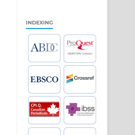
INDEXING