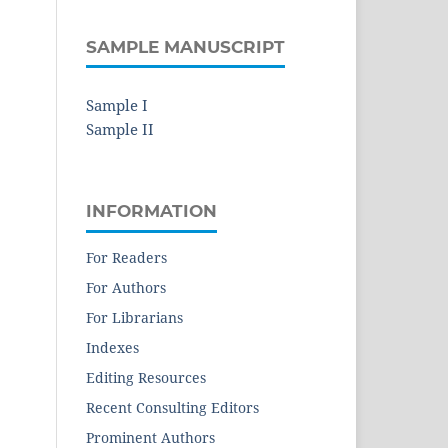
SAMPLE MANUSCRIPT
Sample I
Sample II
INFORMATION
For Readers
For Authors
For Librarians
Indexes
Editing Resources
Recent Consulting Editors
Prominent Authors