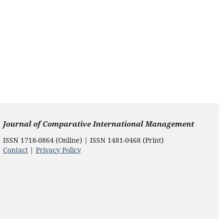
Journal of Comparative International Management
ISSN 1718-0864 (Online) | ISSN 1481-0468 (Print)
Contact
|
Privacy Policy