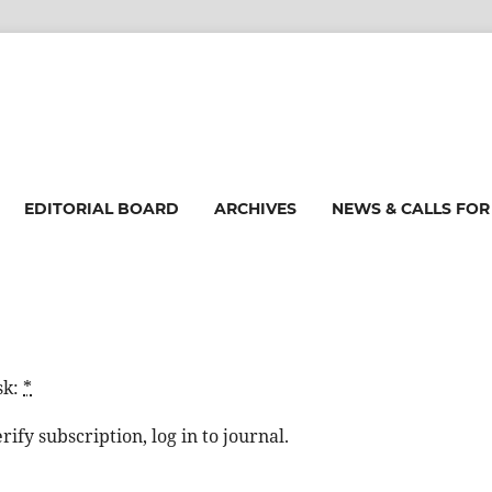
EDITORIAL BOARD
ARCHIVES
NEWS & CALLS FOR
sk:
*
ify subscription, log in to journal.