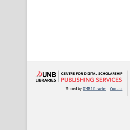
Hosted by
UNB Libraries
|
Contact