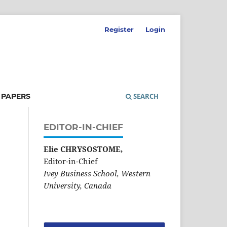
Register
Login
 PAPERS
SEARCH
EDITOR-IN-CHIEF
Elie CHRYSOSTOME,
Editor-in-Chief
Ivey Business School, Western
University, Canada