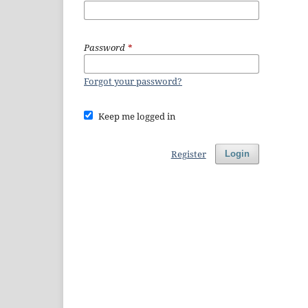
Password
*
Forgot your password?
Keep me logged in
Register
Login