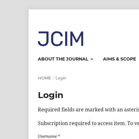
ABOUT THE JOURNAL
AIMS & SCOPE
/
Login
HOME
Login
Required fields are marked with an asteri
Subscription required to access item. To ver
Username
*