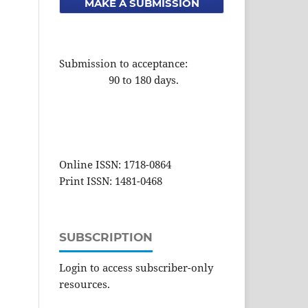
MAKE A SUBMISSION
Submission to acceptance:
90 to 180 days.
Online ISSN: 1718-0864
Print ISSN: 1481-0468
SUBSCRIPTION
Login to access subscriber-only
resources.