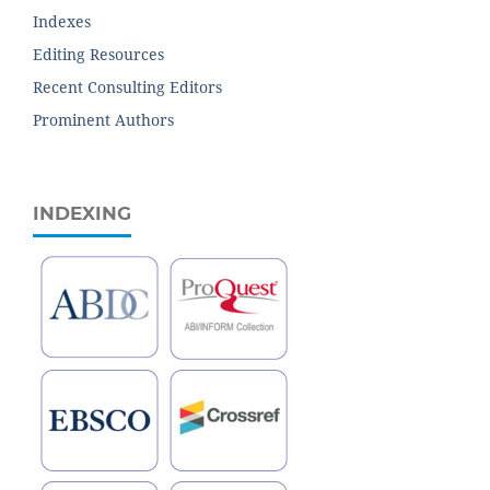
Indexes
Editing Resources
Recent Consulting Editors
Prominent Authors
INDEXING