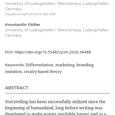
University of Ludwigshafen / Weincampus, Ludwigshafen,
Germany
https://orcid.org/0000-0003-2362-0993
Konstantin Päßler
University of Ludwigshafen / Weincampus, Ludwigshafen,
Germany
https://doi.org/10.55482/jcim.2026.36488
DOI:
Differentiation, marketing, branding,
Keywords:
imitation, rivalry-based theory
ABSTRACT
Storytelling has been successfully utilized since the
beginning of humankind, long before writing was
developed to make stories available longer and to a