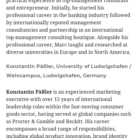
practical experience as top-management consultant
and entrepreneur. Initially, he started his
professional career in the banking industry followed
by internationally reputed management
consultancies and partnership in an international
top-management consulting boutique. Alongside his
professional career, Marc taught and researched at
diverse universities in Europe and in North America.
Konstantin Päßler,
University of Ludwigshafen /
Weincampus, Ludwigshafen, Germany
Konstantin Päßler
is an experienced marketing
executive with over 15 years of international
leadership roles within the fast‑moving consumer
goods sector, having served at global companies such
as Procter & Gamble and Reckitt. His career
encompasses a broad range of responsibilities,
including global product innovation, brand identity