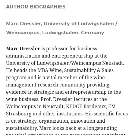
AUTHOR BIOGRAPHIES
Marc Dressler,
University of Ludwigshafen /
Weincampus, Ludwigshafen, Germany
Marc Dressler
is professor for business
administration and entrepreneurship at the
University of Ludwigshafen/Weincampus Neustadt.
He heads the MBA Wine, Sustainability & Sales
program and is a vital member of the wine
management research community providing
evidence in strategic and entrepreneurship in the
wine business. Prof. Dressler lectures at the
Weincampus in Neustadt, KEDGE Bordeaux, EM
Strasbourg and other institutions. His scientific focus
is on strategy, organization, innovation and
sustainability. Marc looks back at a longstanding