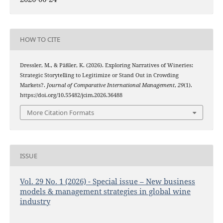
HOW TO CITE
Dressler, M., & Päßler, K. (2026). Exploring Narratives of Wineries:
Strategic Storytelling to Legitimize or Stand Out in Crowding
Markets?.
Journal of Comparative International Management
,
29
(1).
https://doi.org/10.55482/jcim.2026.36488
More Citation Formats
ISSUE
Vol. 29 No. 1 (2026) - Special issue – New business
models & management strategies in global wine
industry