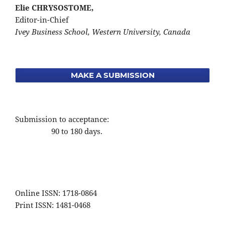
Elie CHRYSOSTOME,
Editor-in-Chief
Ivey Business School, Western University, Canada
MAKE A SUBMISSION
Submission to acceptance:
90 to 180 days.
Online ISSN: 1718-0864
Print ISSN: 1481-0468