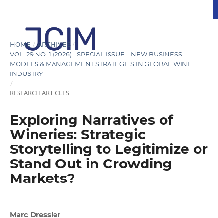
/
/
HOME
ARCHIVES
VOL. 29 NO. 1 (2026) - SPECIAL ISSUE – NEW BUSINESS
MODELS & MANAGEMENT STRATEGIES IN GLOBAL WINE
INDUSTRY
/
RESEARCH ARTICLES
Exploring Narratives of
Wineries: Strategic
Storytelling to Legitimize or
Stand Out in Crowding
Markets?
Marc Dressler