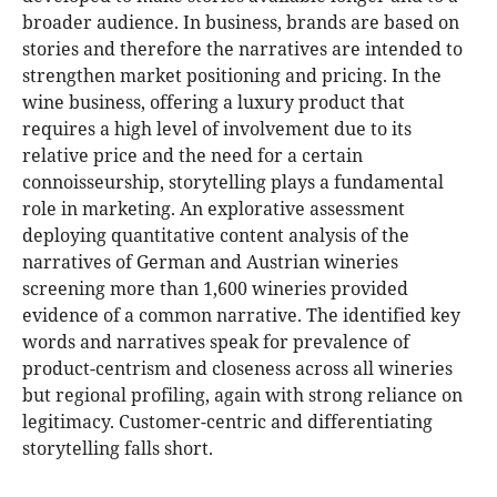
broader audience. In business, brands are based on
stories and therefore the narratives are intended to
strengthen market positioning and pricing. In the
wine business, offering a luxury product that
requires a high level of involvement due to its
relative price and the need for a certain
connoisseurship, storytelling plays a fundamental
role in marketing. An explorative assessment
deploying quantitative content analysis of the
narratives of German and Austrian wineries
screening more than 1,600 wineries provided
evidence of a common narrative. The identified key
words and narratives speak for prevalence of
product-centrism and closeness across all wineries
but regional profiling, again with strong reliance on
legitimacy. Customer-centric and differentiating
storytelling falls short.