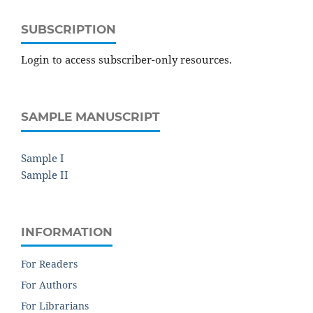
SUBSCRIPTION
Login to access subscriber-only resources.
SAMPLE MANUSCRIPT
Sample I
Sample II
INFORMATION
For Readers
For Authors
For Librarians