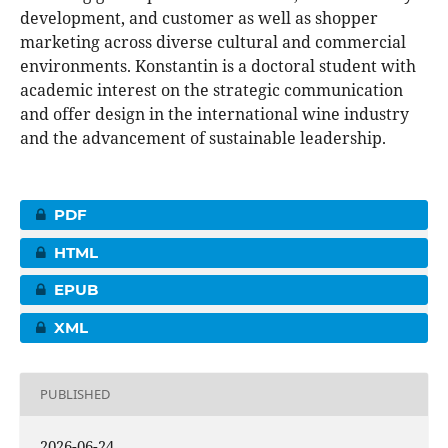
development, and customer as well as shopper
marketing across diverse cultural and commercial
environments. Konstantin is a doctoral student with
academic interest on the strategic communication
and offer design in the international wine industry
and the advancement of sustainable leadership.
PDF
HTML
EPUB
XML
PUBLISHED
2026-06-24