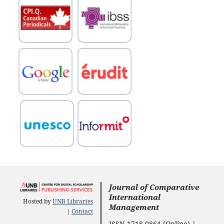
Journal of Comparative
International
Hosted by
UNB Libraries
Management
|
Contact
ISSN 1718-0864 (Online) |