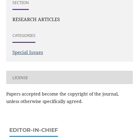
SECTION
RESEARCH ARTICLES
CATEGORIES
Special Issues
LICENSE
Papers accepted become the copyright of the journal,
unless otherwise specifically agreed.
EDITOR-IN-CHIEF