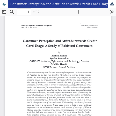
Consumer Perception and Attitude towards Credit Card Usage: A Study of Pakistani Consumers