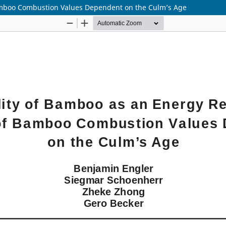
Bamboo Combustion Values Dependent on the Culm’s Age