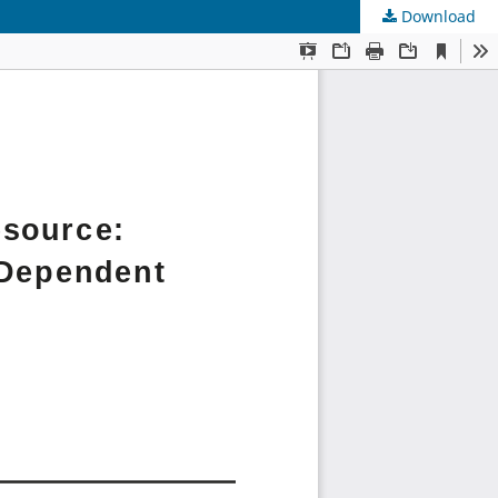
Download