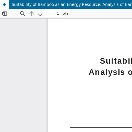
Suitability of Bamboo as an Energy Resource: Analysis of 