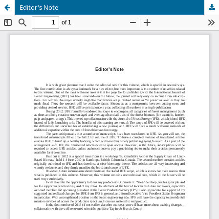
Editor's Note