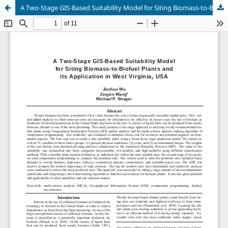
A Two-Stage GIS-Based Suitability Model for Siting Biomass-to-Biofuel Plants and its Application in West Virginia, USA