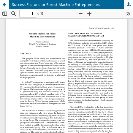
Success Factors for Forest Machine Entrepreneurs