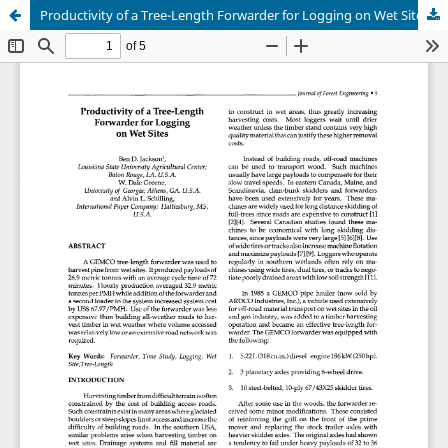
Productivity of a Tree-Length Forwarder for Logging on Wet Sites