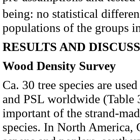
being: no statistical differ
populations of the groups i
RESULTS AND DISCUS
Wood Density Survey
Ca. 30 tree species are use
and PSL worldwide (Table 3
important of the strand-ma
species. In North America,