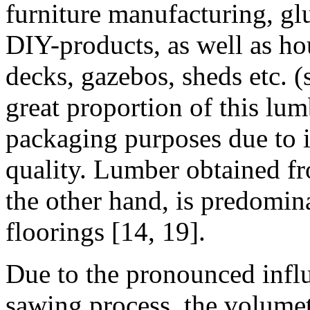
furniture manufacturing, g
DIY-products, as well as ho
decks, gazebos, sheds etc. (
great proportion of this lu
packaging purposes due to i
quality. Lumber obtained fr
the other hand, is predomin
floorings [14, 19].
Due to the pronounced influ
sawing process, the volume