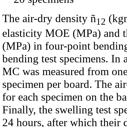
The air-dry density ñ
(kg
12
elasticity MOE (MPa) and 
(MPa) in four-point bendin
bending test specimens. In 
MC was measured from one 
specimen per board. The air
for each specimen on the ba
Finally, the swelling test s
24 hours, after which their