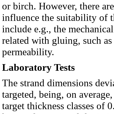
or birch. However, there are
influence the suitability of
include e.g., the mechanica
related with gluing, such as
permeability.
Laboratory Tests
The strand dimensions devi
targeted, being, on average
target thickness classes of 