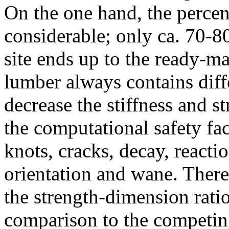
On the one hand, the percent
considerable; only ca. 70-8
site ends up to the ready-m
lumber always contains diffe
decrease the stiffness and st
the computational safety fac
knots, cracks, decay, reacti
orientation and wane. Theref
the strength-dimension ratio
comparison to the competing