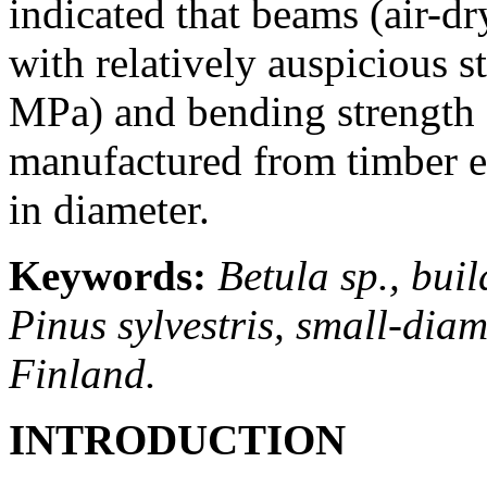
indicated that beams (air-d
with relatively auspicious s
MPa) and bending strength 
manufactured from timber e
in diameter.
Keywords:
Betula sp., bui
Pinus sylvestris, small-diame
Finland.
INTRODUCTION