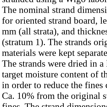
The nominal strand dimensi
for oriented strand board, 
mm (all strata), and thickn
(stratum 1). The strands or
materials were kept separate
The strands were dried in a
target moisture content of t
in order to reduce the fines 
Ca. 10% from the original s
fines. The strand dimensio