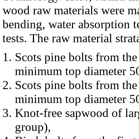
wood raw materials were man
bending, water absorption t
tests. The raw material stra
Scots pine bolts from the
minimum top diameter 5
Scots pine bolts from the 
minimum top diameter 5
Knot-free sapwood of larg
group),