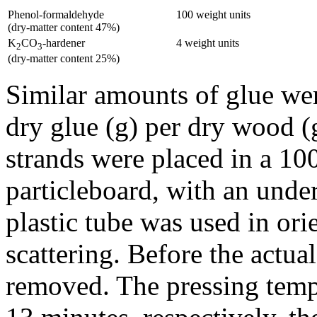
Phenol-formaldehyde
100 weight units
(dry-matter content 47%)
K
CO
-hardener
4 weight units
2
3
(dry-matter content 25%)
Similar amounts of glue were
dry glue (g) per dry wood (
strands were placed in a 
particleboard, with an unde
plastic tube was used in ori
scattering. Before the actua
removed. The pressing temp