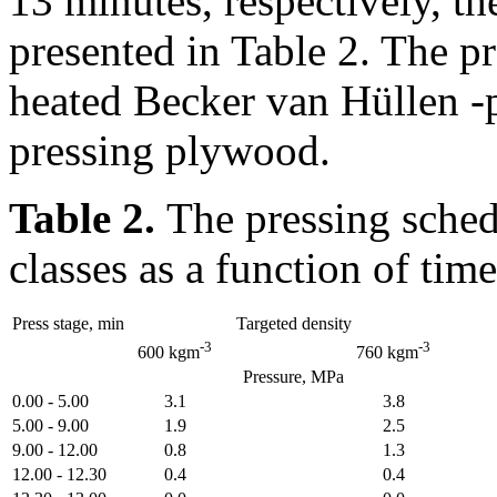
13 minutes, respectively, t
presented in Table 2. The p
heated Becker van Hüllen -p
pressing plywood.
Table 2.
The pressing sched
classes as a function of time
Press stage, min
Targeted density
-3
-3
600 kgm
760 kgm
Pressure, MPa
0.00 - 5.00
3.1
3.8
5.00 - 9.00
1.9
2.5
9.00 - 12.00
0.8
1.3
12.00 - 12.30
0.4
0.4