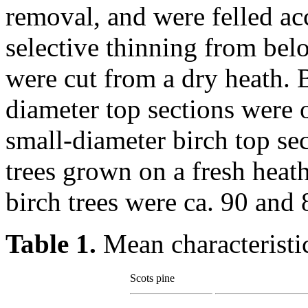
removal, and were felled acc
selective thinning from bel
were cut from a dry heath. B
diameter top sections were 
small-diameter birch top se
trees grown on a fresh heat
birch trees were ca. 90 and 
Table 1.
Mean characteristic
Scots pine