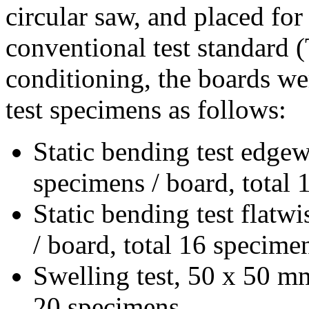
circular saw, and placed for
conventional test standard
conditioning, the boards we
test specimens as follows:
Static bending test edge
specimens / board, total
Static bending test flatw
/ board, total 16 specime
Swelling test, 50 x 50 mm
20 specimens