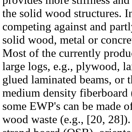
the solid wood structures. I
competing against and partl
solid wood, metal or concre
Most of the currently prod
large logs, e.g., plywood, 
glued laminated beams, or th
medium density fiberboard (
some EWP's can be made of 
wood waste (e.g., [20, 28]).