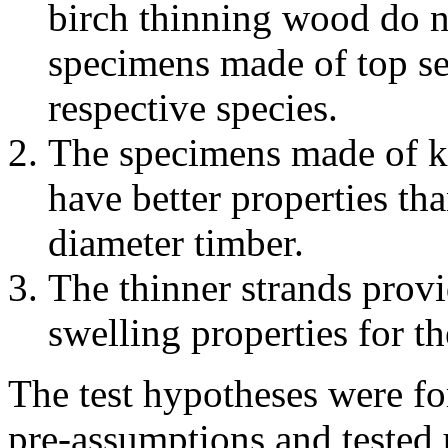
birch thinning wood do no
specimens made of top sec
respective species.
The specimens made of k
have better properties th
diameter timber.
The thinner strands provid
swelling properties for t
The test hypotheses were fo
pre-assumptions and tested