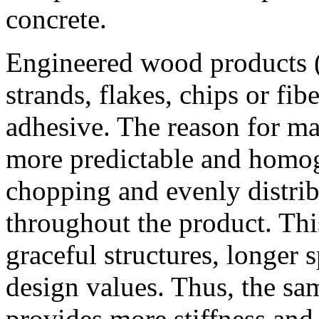
concrete.
Engineered wood products 
strands, flakes, chips or fi
adhesive. The reason for ma
more predictable and homo
chopping and evenly distrib
throughout the product. Thi
graceful structures, longer 
design values. Thus, the sa
provides more stiffness an