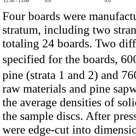
12.30 - 13.00
0.0
0.0
Four boards were manufactu
stratum, including two stran
totaling 24 boards. Two diff
specified for the boards, 6
pine (strata 1 and 2) and 7
raw materials and pine sap
the average densities of so
the sample discs. After pre
were edge-cut into dimensi