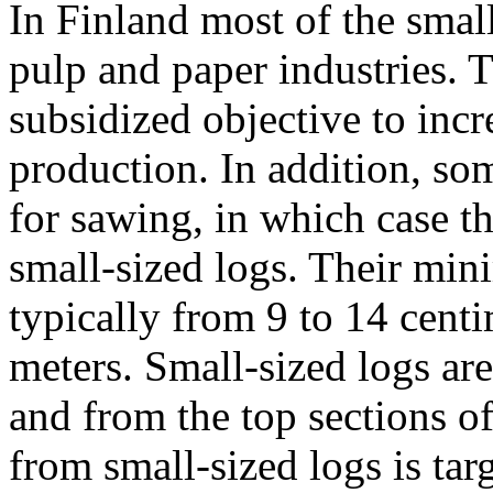
In Finland most of the smal
pulp and paper industries. 
subsidized objective to inc
production. In addition, so
for sawing, in which case th
small-sized logs. Their mi
typically from 9 to 14 centi
meters. Small-sized logs ar
and from the top sections o
from small-sized logs is targ