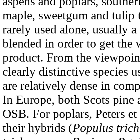
aspens and poplars, southern
maple, sweetgum and tulip t
rarely used alone, usually a
blended in order to get the 
product. From the viewpoint
clearly distinctive species 
are relatively dense in comp
In Europe, both Scots pine 
OSB. For poplars, Peters et 
their hybrids (
Populus trich