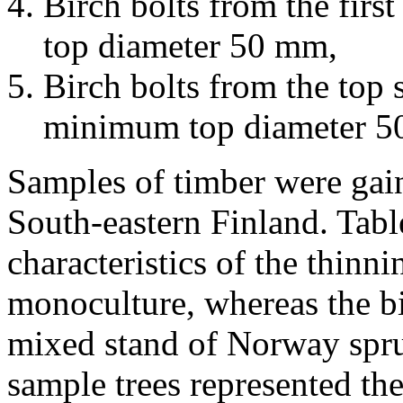
Birch bolts from the fir
top diameter 50 mm,
Birch bolts from the top s
minimum top diameter 5
Samples of timber were gain
South-eastern Finland. Tabl
characteristics of the thinn
monoculture, whereas the bi
mixed stand of Norway spru
sample trees represented th