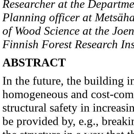
Researcher at the Departmen
Planning officer at Metsäha
of Wood Science at the Joe
Finnish Forest Research Ins
ABSTRACT
In the future, the building i
homogeneous and cost-comp
structural safety in increasi
be provided by, e.g., break