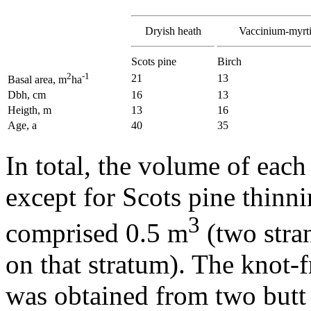
Dryish heath
Vaccinium-myrti
Scots pine
Birch
2
-1
21
13
Basal area, m
ha
Dbh, cm
16
13
Heigth, m
13
16
Age, a
40
35
In total, the volume of each
except for Scots pine thinn
3
comprised 0.5 m
(two stran
on that stratum). The knot-
was obtained from two butt