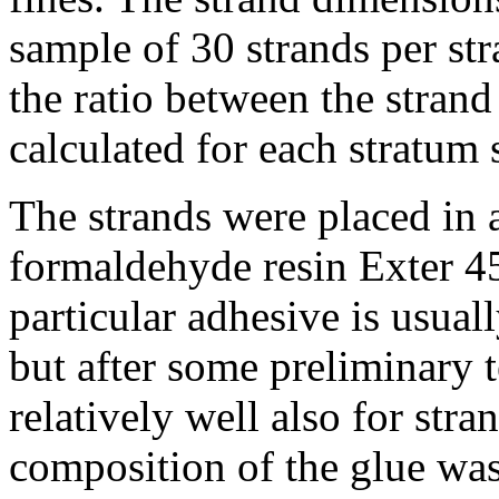
sample of 30 strands per str
the ratio between the strand
calculated for each stratum 
The strands were placed in
formaldehyde resin Exter 4
particular adhesive is usua
but after some preliminary t
relatively well also for st
composition of the glue was