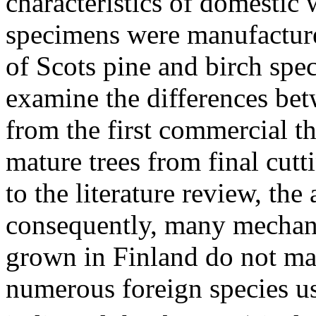
characteristics of domestic 
specimens were manufacture
of Scots pine and birch spec
examine the differences be
from the first commercial t
mature trees from final cutt
to the literature review, the
consequently, many mechanic
grown in Finland do not mar
numerous foreign species u