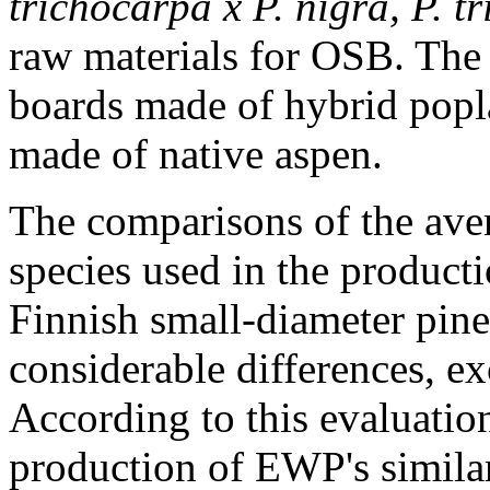
trichocarpa x P. nigra, P. t
raw materials for OSB. The
boards made of hybrid popla
made of native aspen.
The comparisons of the ave
species used in the produc
Finnish small-diameter pin
considerable differences, ex
According to this evaluatio
production of EWP's simila