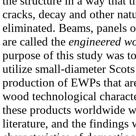
the structure in a way that 
cracks, decay and other natu
eliminated. Beams, panels o
are called the
engineered w
purpose of this study was to 
utilize small-diameter Scots
production of EWPs that are
wood technological character
these products worldwide w
literature, and the findings