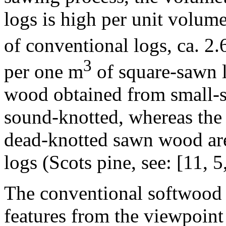
logs is high per unit volum
of conventional logs, ca. 2.6
3
per one m
of square-sawn l
wood obtained from small-s
sound-knotted, whereas the 
dead-knotted sawn wood are
logs (Scots pine, see: [11, 5,
The conventional softwood
features from the viewpoint 