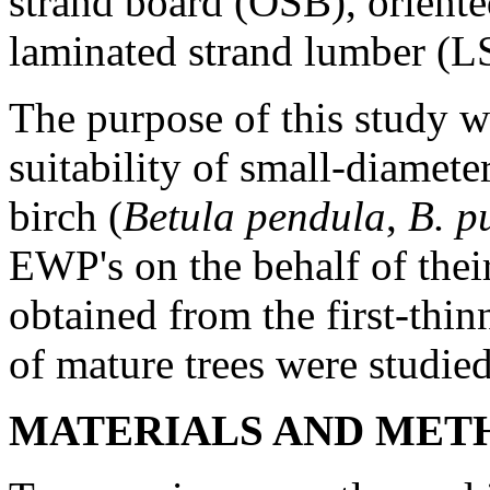
strand board (OSB), orient
laminated strand lumber (L
The purpose of this study w
suitability of small-diamete
birch (
Betula pendula
,
B. p
EWP's on the behalf of thei
obtained from the first-thin
of mature trees were studied
MATERIALS AND MET