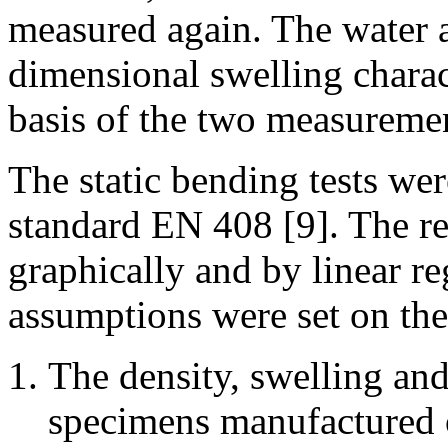
measured again. The water a
dimensional swelling charac
basis of the two measureme
The static bending tests we
standard EN 408 [9]. The re
graphically and by linear r
assumptions were set on the 
The density, swelling and
specimens manufactured o