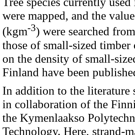
Tree species currently use
were mapped, and the values
-3
(kgm
) were searched from
those of small-sized timber 
on the density of small-siz
Finland have been published
In addition to the literatur
in collaboration of the Finn
the Kymenlaakso Polytechn
Technology. Here, strand-m