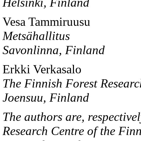
Helsinki, Finland
Vesa Tammiruusu
Metsähallitus
Savonlinna, Finland
Erkki Verkasalo
The Finnish Forest Research
Joensuu, Finland
The authors are, respective
Research Centre of the Finn