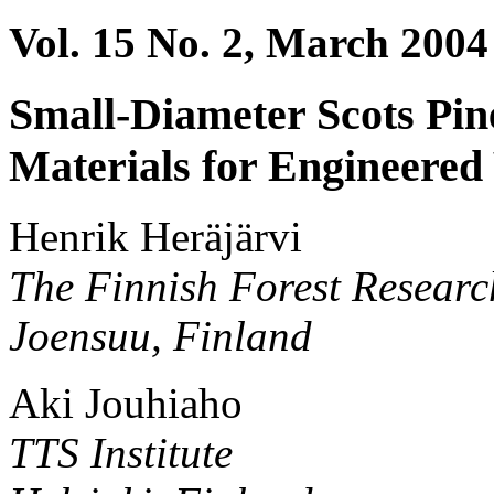
Vol. 15 No. 2, March 2004
Small-Diameter Scots Pi
Materials for Engineere
Henrik Heräjärvi
The Finnish Forest Research
Joensuu, Finland
Aki Jouhiaho
TTS Institute