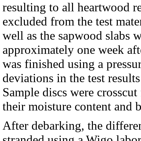
resulting to all heartwood r
excluded from the test mater
well as the sapwood slabs 
approximately one week afte
was finished using a pressu
deviations in the test resul
Sample discs were crosscut 
their moisture content and b
After debarking, the differe
stranded using a Wigo labor