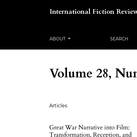
International Fiction Revie
ABOUT
SEARCH
Volume 28, Num
Table of Contents
Articles
Great War Narrative into Film:
Transformation, Reception, and