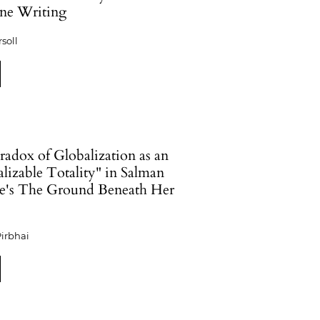
ne Writing
rsoll
radox of Globalization as an
lizable Totality" in Salman
e's The Ground Beneath Her
irbhai