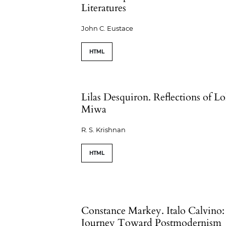
Literatures
John C. Eustace
HTML
Lilas Desquiron. Reflections of L
Miwa
R. S. Krishnan
HTML
Constance Markey. Italo Calvino:
Journey Toward Postmodernism