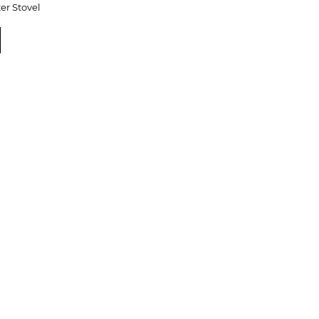
er Stovel