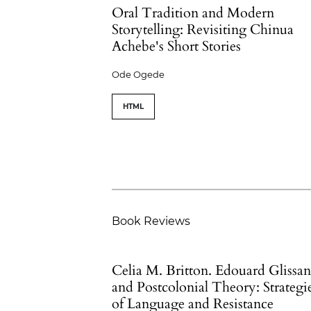
Oral Tradition and Modern
Storytelling: Revisiting Chinua
Achebe's Short Stories
Ode Ogede
HTML
Book Reviews
Celia M. Britton. Edouard Glissan
and Postcolonial Theory: Strategi
of Language and Resistance