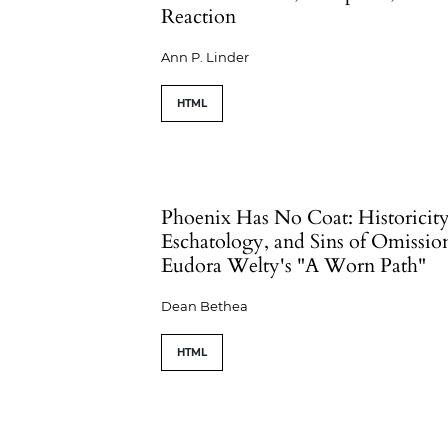
Reaction
Ann P. Linder
HTML
Phoenix Has No Coat: Historicity
Eschatology, and Sins of Omissio
Eudora Welty's "A Worn Path"
Dean Bethea
HTML