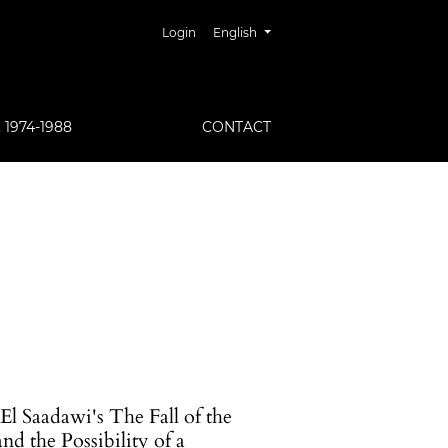
##plugins.themes.healthSciences.lang
Login
English
1974-1988
CONTACT
l Saadawi's The Fall of the
d the Possibility of a