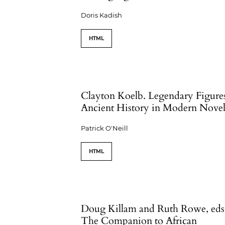
Doris Kadish
HTML
Clayton Koelb. Legendary Figure
Ancient History in Modern Novel
Patrick O'Neill
HTML
Doug Killam and Ruth Rowe, eds
The Companion to African