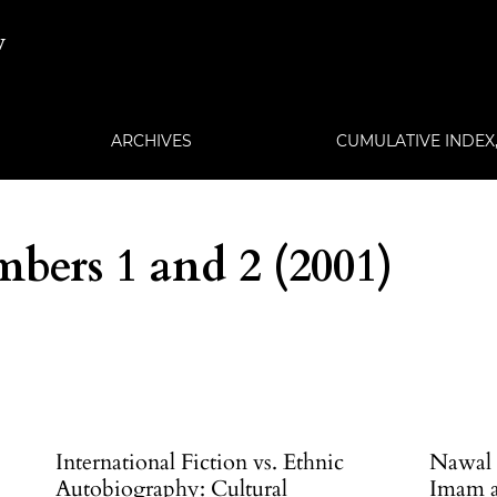
w
ARCHIVES
CUMULATIVE INDEX, 
bers 1 and 2 (2001)
International Fiction vs. Ethnic
Nawal E
Autobiography: Cultural
Imam an