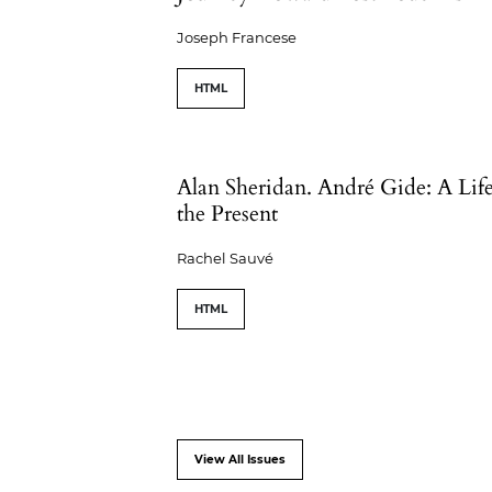
Joseph Francese
HTML
Alan Sheridan. André Gide: A Life
the Present
Rachel Sauvé
HTML
View All Issues