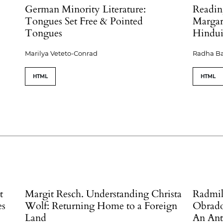
German Minority Literature:
Readin
Tongues Set Free & Pointed
Margari
Tongues
Hindu
Marilya Veteto-Conrad
Radha B
HTML
HTML
t
Margit Resch. Understanding Christa
Radmil
es
Wolf: Returning Home to a Foreign
Obradov
Land
An Ant