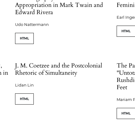
Appropriation in Mark Twain and
Femini
Edward Rivera
Earl Inge
Udo Nattermann
HTML
HTML
,
J. M. Coetzee and the Postcolonial
The Pa
n in
Rhetoric of Simultaneity
"Untota
Rushdi
Lidan Lin
Feet
HTML
Mariam P
HTML