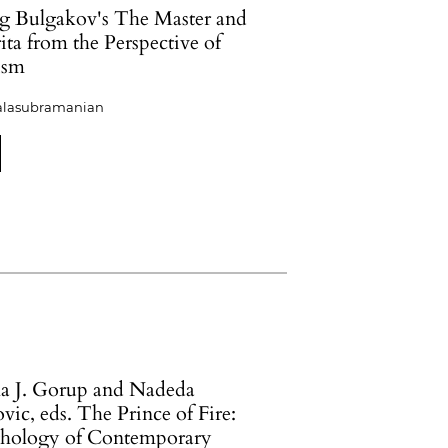
g Bulgakov's The Master and
ta from the Perspective of
ism
alasubramanian
a J. Gorup and Nadeda
ic, eds. The Prince of Fire:
hology of Contemporary