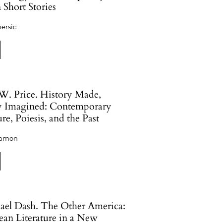
 Short Stories
ersic
W. Price. History Made,
y Imagined: Contemporary
ure, Poiesis, and the Past
eamon
hael Dash. The Other America:
ean Literature in a New