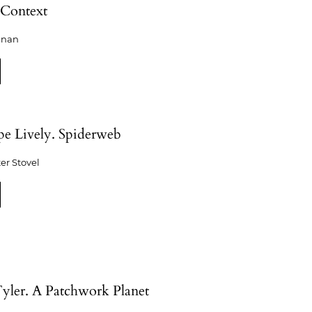
Context
shnan
pe Lively. Spiderweb
er Stovel
yler. A Patchwork Planet