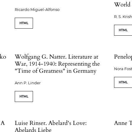
World 
Ricardo Miguel-Alfonso
R. S. Kri
HTML
HTML
oko
Wolfgang G. Natter. Literature at
Penelo
War, 1914-1940: Representing the
Nora Fost
"Time of Greatness" in Germany
Ann P. Linder
HTML
HTML
 A
Luise Rinser. Abelard's Love:
Anne T
Abelards Liebe