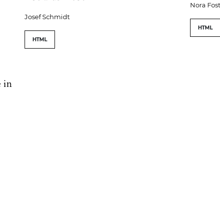
Nora Fost
Josef Schmidt
HTML
HTML
 in