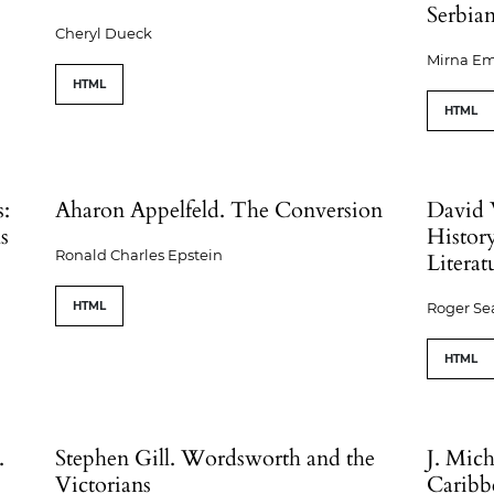
Serbian
Cheryl Dueck
Mirna Em
HTML
HTML
s:
Aharon Appelfeld. The Conversion
David 
s
Histor
Ronald Charles Epstein
Literat
HTML
Roger S
HTML
.
Stephen Gill. Wordsworth and the
J. Mic
Victorians
Caribb