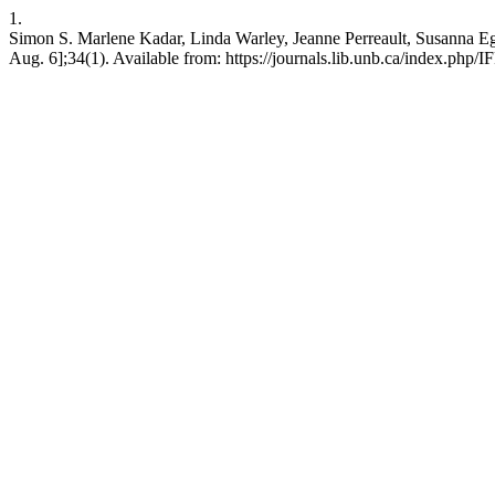
1.
Simon S. Marlene Kadar, Linda Warley, Jeanne Perreault, Susanna Egan
Aug. 6];34(1). Available from: https://journals.lib.unb.ca/index.php/I