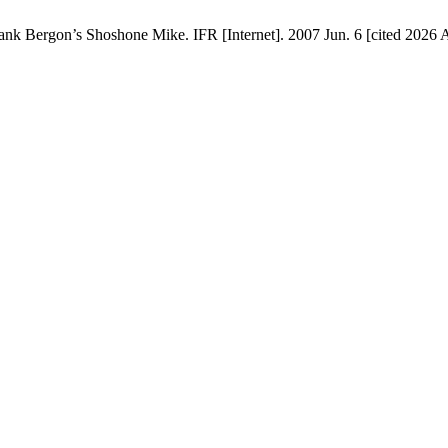
ank Bergon’s Shoshone Mike. IFR [Internet]. 2007 Jun. 6 [cited 2026 A