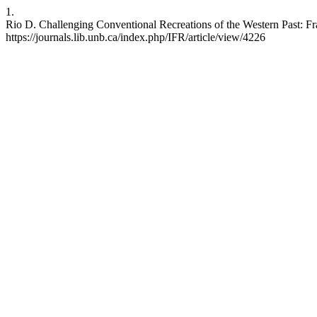
1.
Rio D. Challenging Conventional Recreations of the Western Past: Fr
https://journals.lib.unb.ca/index.php/IFR/article/view/4226