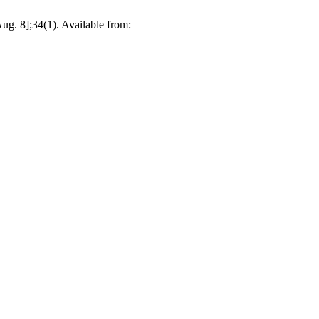
ug. 8];34(1). Available from: