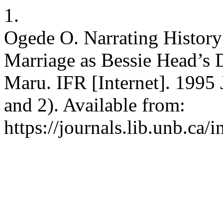
1.
Ogede O. Narrating History 
Marriage as Bessie Head’s 
Maru. IFR [Internet]. 1995 
and 2). Available from:
https://journals.lib.unb.ca