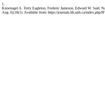
1.
Knoenagel A. Terry Eagleton, Frederic Jameson, Edward W. Said, Natio
Aug. 6];18(1). Available from: https://journals.lib.unb.ca/index.php/I