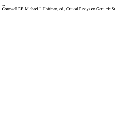
1.
Cornwell EF. Michael J. Hoffman, ed., Critical Essays on Gerturde Ste