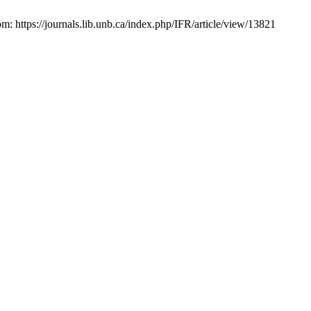
om: https://journals.lib.unb.ca/index.php/IFR/article/view/13821