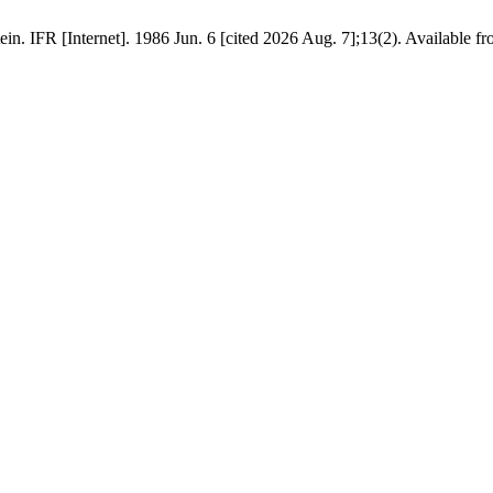
in. IFR [Internet]. 1986 Jun. 6 [cited 2026 Aug. 7];13(2). Available fr