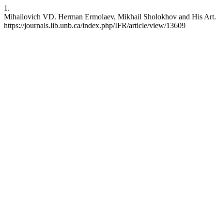
1.
Mihailovich VD. Herman Ermolaev, Mikhail Sholokhov and His Art. IFR
https://journals.lib.unb.ca/index.php/IFR/article/view/13609