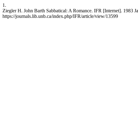
1.
Ziegler H. John Barth Sabbatical: A Romance. IFR [Internet]. 1983 Ja
https://journals.lib.unb.ca/index.php/IFR/article/view/13599