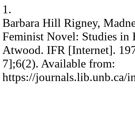
1.
Barbara Hill Rigney, Madnes
Feminist Novel: Studies in 
Atwood. IFR [Internet]. 197
7];6(2). Available from:
https://journals.lib.unb.ca