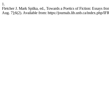
1.
Fletcher J. Mark Spilka, ed., Towards a Poetics of Fiction: Essays f
Aug. 7];6(2). Available from: https://journals.lib.unb.ca/index.php/IF