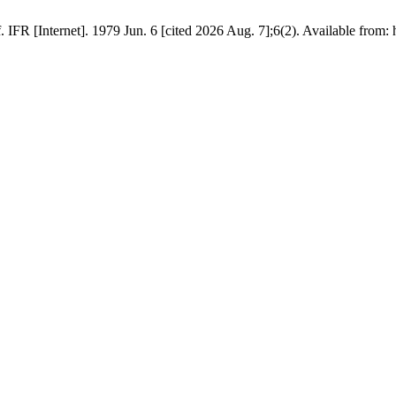
FR [Internet]. 1979 Jun. 6 [cited 2026 Aug. 7];6(2). Available from: h