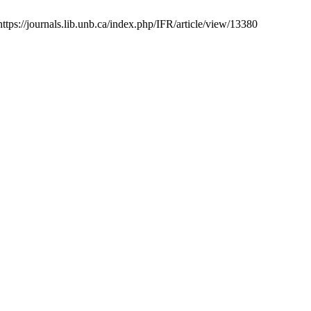
ttps://journals.lib.unb.ca/index.php/IFR/article/view/13380