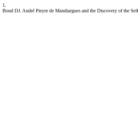
1.
Bond DJ. André Pieyre de Mandiargues and the Discovery of the Self. I