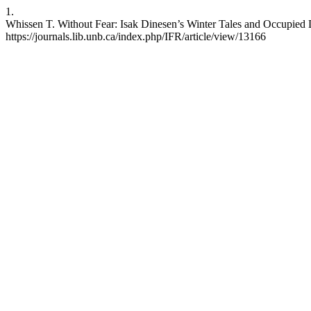
1.
Whissen T. Without Fear: Isak Dinesen’s Winter Tales and Occupied D
https://journals.lib.unb.ca/index.php/IFR/article/view/13166