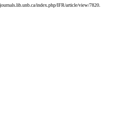
journals.lib.unb.ca/index.php/IFR/article/view/7820.