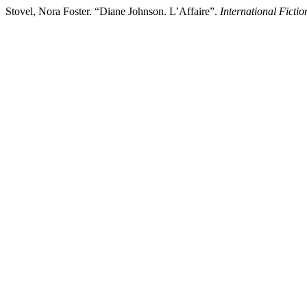
Stovel, Nora Foster. “Diane Johnson. L’Affaire”.
International Ficti