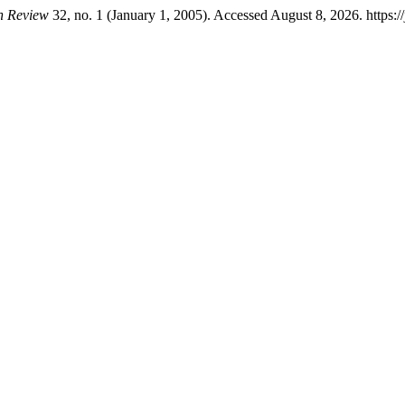
on Review
32, no. 1 (January 1, 2005). Accessed August 8, 2026. https://