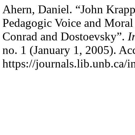
Ahern, Daniel. “John Krapp.
Pedagogic Voice and Moral
Conrad and Dostoevsky”.
I
no. 1 (January 1, 2005). Ac
https://journals.lib.unb.ca/