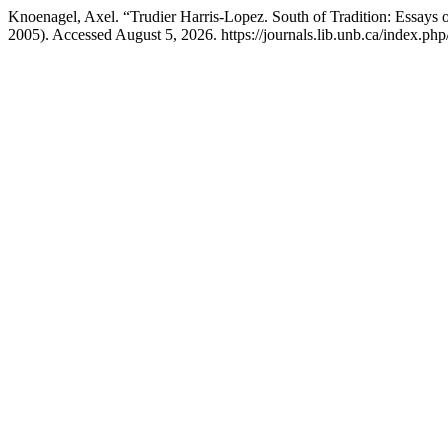
Knoenagel, Axel. “Trudier Harris-Lopez. South of Tradition: Essays 
2005). Accessed August 5, 2026. https://journals.lib.unb.ca/index.php