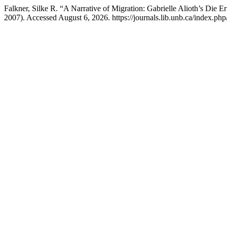
Falkner, Silke R. “A Narrative of Migration: Gabrielle Alioth’s Die
2007). Accessed August 6, 2026. https://journals.lib.unb.ca/index.php