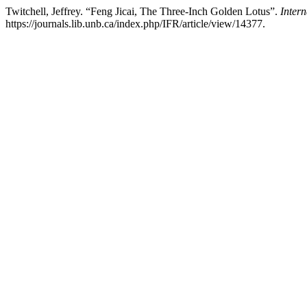
Twitchell, Jeffrey. “Feng Jicai, The Three-Inch Golden Lotus”.
Intern
https://journals.lib.unb.ca/index.php/IFR/article/view/14377.