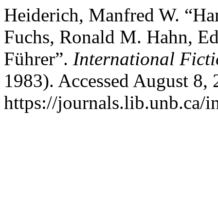
Heiderich, Manfred W. “Ha
Fuchs, Ronald M. Hahn, Eds
Führer”.
International Fict
1983). Accessed August 8, 
https://journals.lib.unb.ca