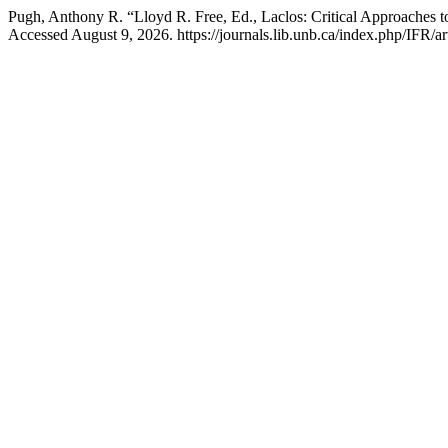
Pugh, Anthony R. “Lloyd R. Free, Ed., Laclos: Critical Approaches 
Accessed August 9, 2026. https://journals.lib.unb.ca/index.php/IFR/ar