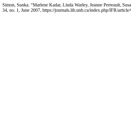
Simon, Sunka. “Marlene Kadar, Linda Warley, Jeanne Perreault, Susa
34, no. 1, June 2007, https://journals.lib.unb.ca/index.php/IFR/article