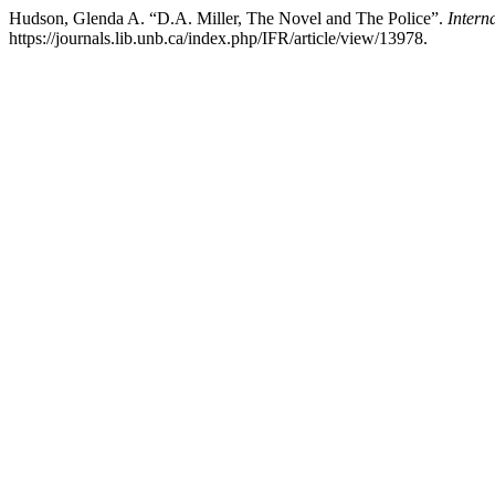
Hudson, Glenda A. “D.A. Miller, The Novel and The Police”.
Intern
https://journals.lib.unb.ca/index.php/IFR/article/view/13978.