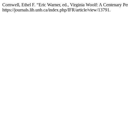
Cornwell, Ethel F. “Eric Warner, ed., Virginia Woolf: A Centenary Pe
https://journals.lib.unb.ca/index.php/IFR/article/view/13791.